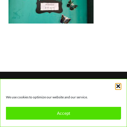
We use cookies to optimize our website and our service.
© Copyright
2026 | Earthkidz Creche & Youth
Accept
Centre. | All Rights Reserved. |
Hosting by Nate Park.