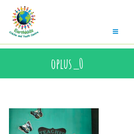
Skip
to
content
oplus_0